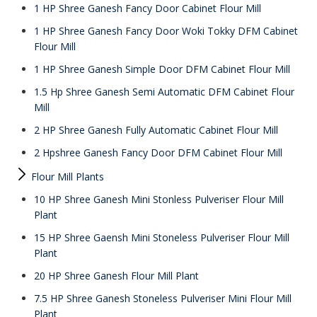
1 HP Shree Ganesh Fancy Door Cabinet Flour Mill
1 HP Shree Ganesh Fancy Door Woki Tokky DFM Cabinet
Flour Mill
1 HP Shree Ganesh Simple Door DFM Cabinet Flour Mill
1.5 Hp Shree Ganesh Semi Automatic DFM Cabinet Flour
Mill
2 HP Shree Ganesh Fully Automatic Cabinet Flour Mill
2 Hpshree Ganesh Fancy Door DFM Cabinet Flour Mill
Flour Mill Plants
10 HP Shree Ganesh Mini Stonless Pulveriser Flour Mill
Plant
15 HP Shree Gaensh Mini Stoneless Pulveriser Flour Mill
Plant
20 HP Shree Ganesh Flour Mill Plant
7.5 HP Shree Ganesh Stoneless Pulveriser Mini Flour Mill
Plant