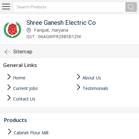
Shree Ganesh Electric Co
Panipat, Haryana
GST : 06AGWPR2985B1ZW
Sitemap
General Links
Home
About Us
Current Jobs
Testimonials
Contact Us
Products
Cabinet Flour Mill