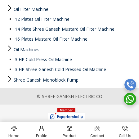
Oil Filter Machine
12 Plates Oil Filter Machine
14 Plate Shree Ganesh Mustard Oil Filter Machine
16 Plates Mustard Oil Filter Machine
Oil Machines
3 HP Cold Press Oil Machine
3 HP Shree Ganesh Cold Pressed Oil Machine
Shree Ganesh Monoblock Pump
© SHREE GANESH ELECTRIC CO
Home
Profile
Product
Contact
Call Us