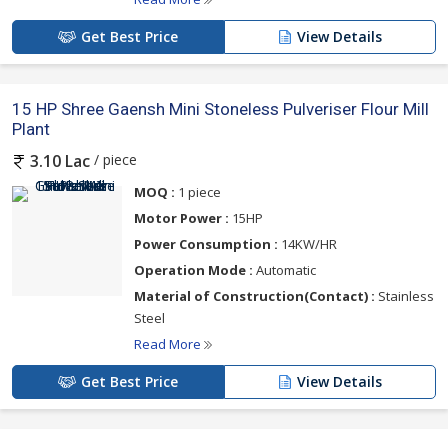
Get Best Price
View Details
15 HP Shree Gaensh Mini Stoneless Pulveriser Flour Mill
Plant
/ piece
3.10 Lac
MOQ :
1 piece
Motor Power :
15HP
Power Consumption :
14KW/HR
Operation Mode :
Automatic
Material of Construction(Contact) :
Stainless
Steel
Read More
Get Best Price
View Details