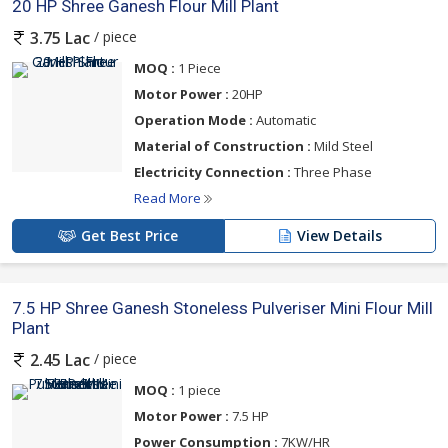
20 HP Shree Ganesh Flour Mill Plant
/ piece
3.75 Lac
MOQ :
1 Piece
Motor Power :
20HP
Operation Mode :
Automatic
Material of Construction :
Mild Steel
Electricity Connection :
Three Phase
Read More
Get Best Price
View Details
7.5 HP Shree Ganesh Stoneless Pulveriser Mini Flour Mill
Plant
/ piece
2.45 Lac
MOQ :
1 piece
Motor Power :
7.5 HP
Power Consumption :
7KW/HR