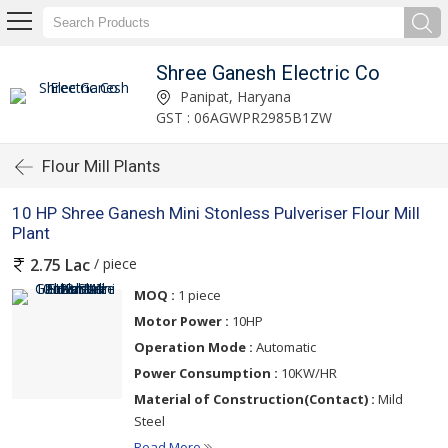
Shree Ganesh Electric Co
Panipat, Haryana
GST : 06AGWPR2985B1ZW
Flour Mill Plants
10 HP Shree Ganesh Mini Stonless Pulveriser Flour Mill
Plant
/ piece
2.75 Lac
MOQ :
1 piece
Motor Power :
10HP
Operation Mode :
Automatic
Power Consumption :
10KW/HR
Material of Construction(Contact) :
Mild
Steel
Read More