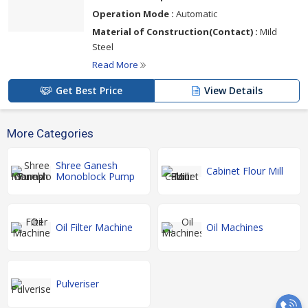
Operation Mode :
Automatic
Material of Construction(Contact) :
Mild
Steel
Read More
Get Best Price
View Details
More Categories
Shree Ganesh
Cabinet Flour Mill
Monoblock Pump
Oil Filter Machine
Oil Machines
Pulveriser