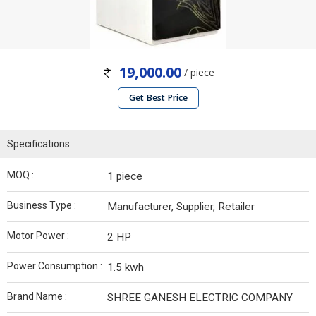
19,000.00
/ piece
Get Best Price
Specifications
MOQ :
1 piece
Business Type :
Manufacturer, Supplier, Retailer
Motor Power :
2 HP
Power Consumption :
1.5 kwh
Brand Name :
SHREE GANESH ELECTRIC COMPANY