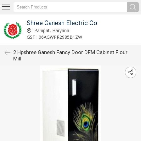
Shree Ganesh Electric Co
Panipat, Haryana
GST : 06AGWPR2985B1ZW
2 Hpshree Ganesh Fancy Door DFM Cabinet Flour
Mill