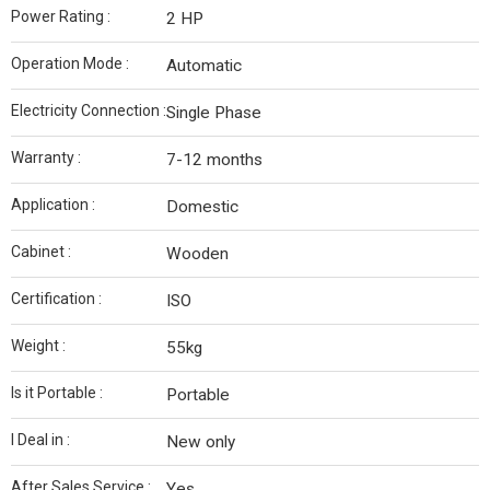
Power Rating :
2 HP
Operation Mode :
Automatic
Electricity Connection :
Single Phase
Warranty :
7-12 months
Application :
Domestic
Cabinet :
Wooden
Certification :
ISO
Weight :
55kg
Is it Portable :
Portable
I Deal in :
New only
After Sales Service :
Yes