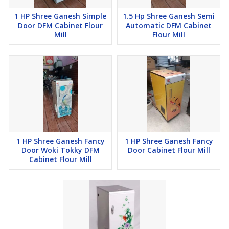
1 HP Shree Ganesh Simple
1.5 Hp Shree Ganesh Semi
Door DFM Cabinet Flour
Automatic DFM Cabinet
Mill
Flour Mill
Additional Information:
Item Code: C05
1 HP Shree Ganesh Fancy
1 HP Shree Ganesh Fancy
Door Woki Tokky DFM
Door Cabinet Flour Mill
Cabinet Flour Mill