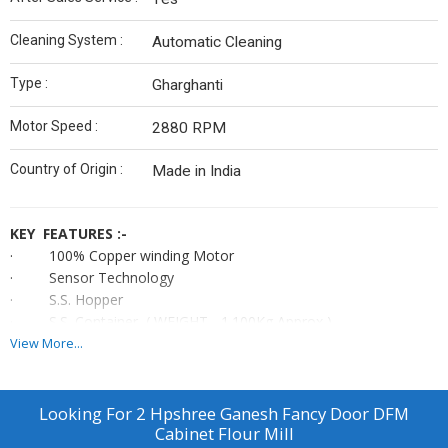
Cleaning System :
Automatic Cleaning
Type :
Gharghanti
Motor Speed :
2880 RPM
Country of Origin :
Made in India
KEY FEATURES :-
· 100% Copper winding Motor
· Sensor Technology
· S.S. Hopper
· S.S. Container ( WEIGHT - 1.100Kg Approx )
· Heavy duty machine
View More...
· Child Safety Lock
· High Law Voltage System
· M.S. Sharp Cutter
Looking For
2 Hpshree Ganesh Fancy Door DFM
· 4 and 6 S.S Bladed Bitter
Cabinet Flour Mill