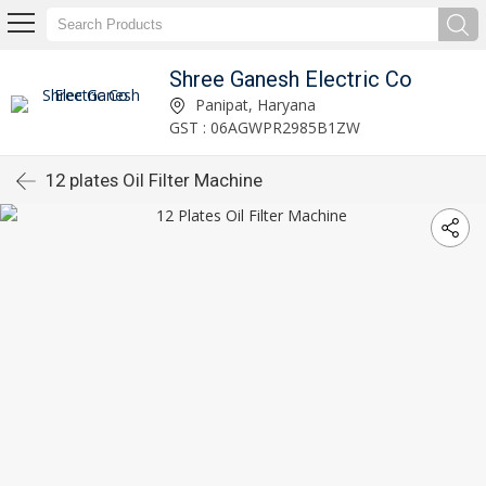
Shree Ganesh Electric Co
Panipat, Haryana
GST : 06AGWPR2985B1ZW
12 plates Oil Filter Machine