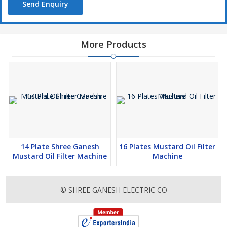
Send Enquiry
More Products
14 Plate Shree Ganesh
16 Plates Mustard Oil Filter
Mustard Oil Filter Machine
Machine
© SHREE GANESH ELECTRIC CO