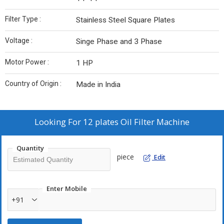
Filter Type :
Stainless Steel Square Plates
Voltage :
Singe Phase and 3 Phase
Motor Power :
1 HP
Country of Origin :
Made in India
Looking For
12 plates Oil Filter Machine
Quantity
piece
Edit
Enter Mobile
+91