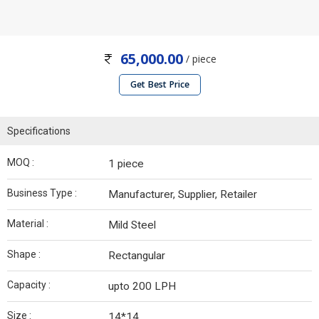
65,000.00
/ piece
Get Best Price
Specifications
MOQ :
1 piece
Business Type :
Manufacturer, Supplier, Retailer
Material :
Mild Steel
Shape :
Rectangular
Capacity :
upto 200 LPH
Size :
14*14