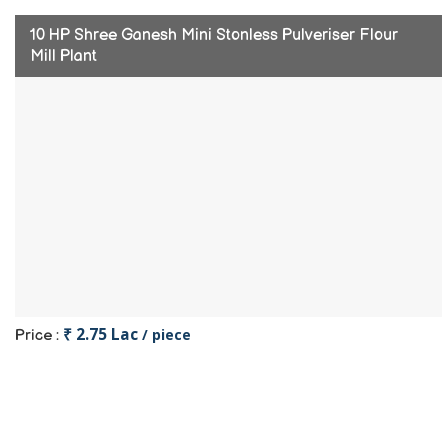
10 HP Shree Ganesh Mini Stonless Pulveriser Flour
Mill Plant
₹ 2.75 Lac
/ piece
Price :